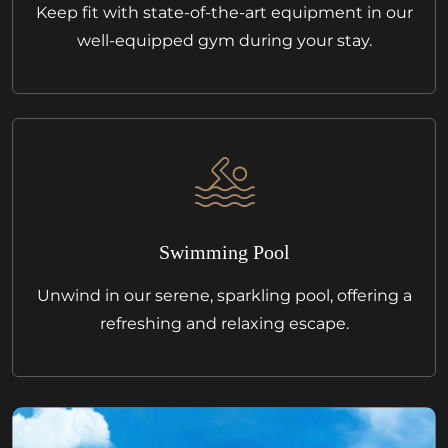
Keep fit with state-of-the-art equipment in our
well-equipped gym during your stay.
Swimming Pool
Unwind in our serene, sparkling pool, offering a
refreshing and relaxing escape.