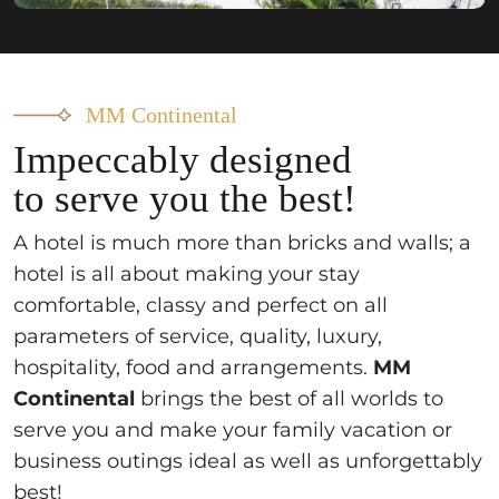
MM Continental
Impeccably designed
to serve you the best!
A hotel is much more than bricks and walls; a
hotel is all about making your stay
comfortable, classy and perfect on all
parameters of service, quality, luxury,
hospitality, food and arrangements.
MM
Continental
brings the best of all worlds to
serve you and make your family vacation or
business outings ideal as well as unforgettably
best!