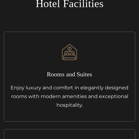
Hotel Facilities
Rooms and Suites
Enjoy luxury and comfort in elegantly designed
rooms with modern amenities and exceptional
hospitality.