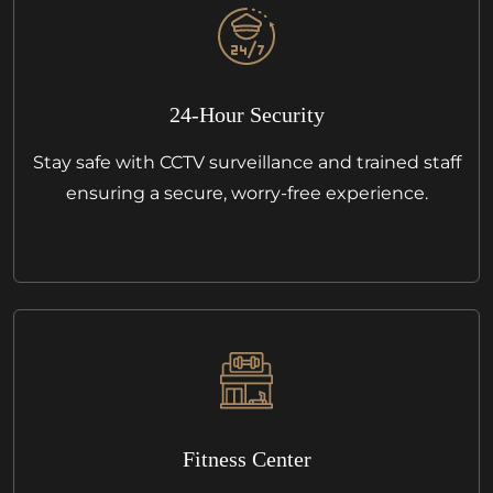
24-Hour Security
Stay safe with CCTV surveillance and trained staff
ensuring a secure, worry-free experience.
Fitness Center