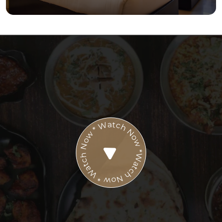
Watch Now * Watch Now * Watch Now *