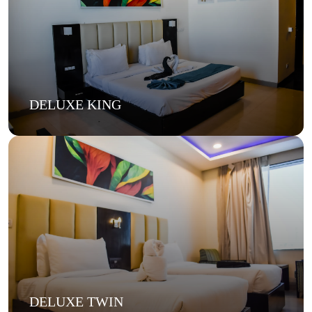
DELUXE KING
DELUXE TWIN