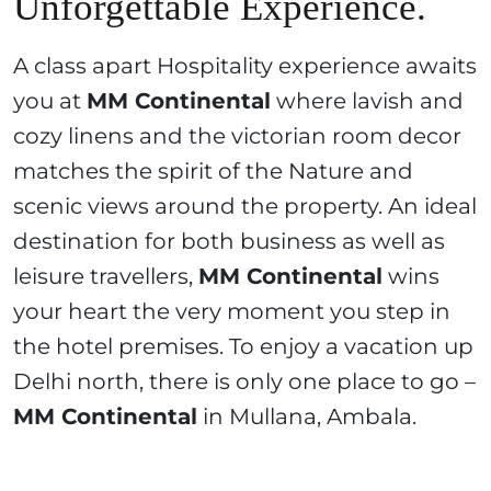
Unforgettable Experience.
A class apart Hospitality experience awaits
you at
MM Continental
where lavish and
cozy linens and the victorian room decor
matches the spirit of the Nature and
scenic views around the property. An ideal
destination for both business as well as
leisure travellers,
MM Continental
wins
your heart the very moment you step in
the hotel premises. To enjoy a vacation up
Delhi north, there is only one place to go –
MM Continental
in Mullana, Ambala.