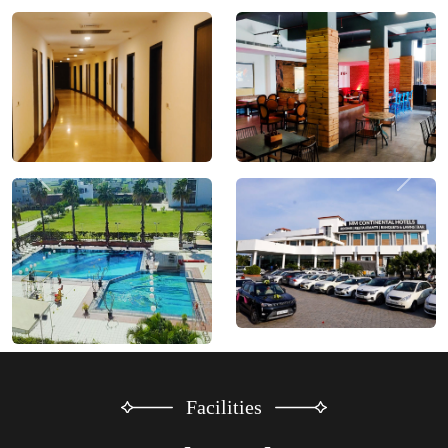
Facilities