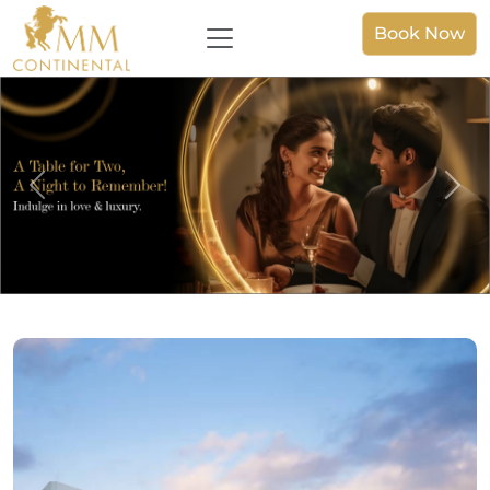
Book Now
Previous
Nex