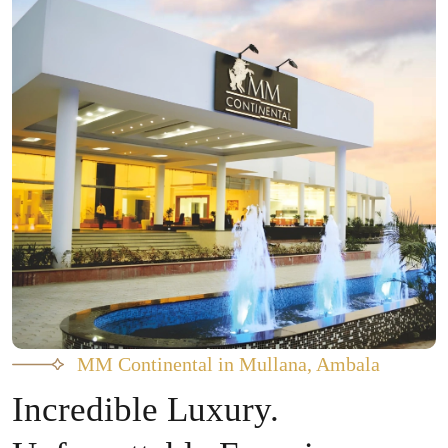
MM Continental in Mullana, Ambala
Incredible Luxury.