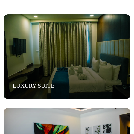
LUXURY SUITE