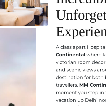
Unforget
Experien
A class apart Hospita
Continental
where la
victorian room decor 
and scenic views aro
destination for both 
travellers,
MM Contin
moment you step in t
vacation up Delhi nor