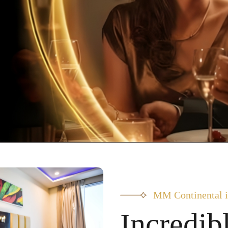
MM Continental i
Incredib