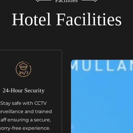
Hotel Facilities
24-Hour Security
Stay safe with CCTV
rveillance and trained
taff ensuring a secure,
orry-free experience.