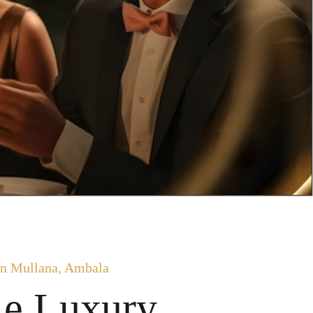
n Mullana, Ambala
le Luxury.