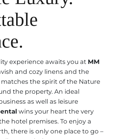
table
ce.
lity experience awaits you at
MM
vish and cozy linens and the
matches the spirit of the Nature
und the property. An ideal
business as well as leisure
ental
wins your heart the very
he hotel premises. To enjoy a
th, there is only one place to go –