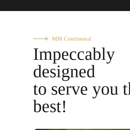
MM Continental
Impeccably
designed
to serve you 
best!