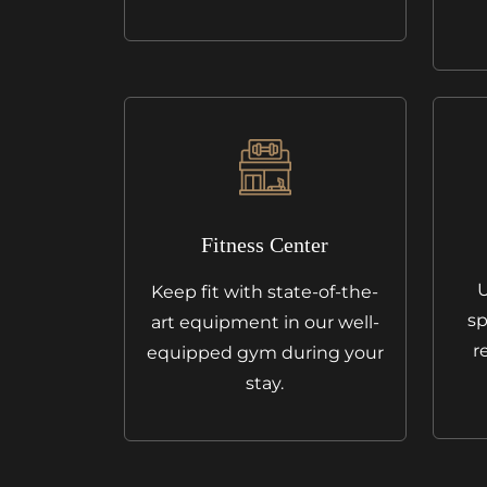
Fitness Center
U
Keep fit with state-of-the-
sp
art equipment in our well-
r
equipped gym during your
stay.