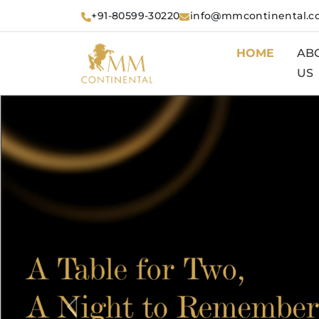
+91-80599-30220
info@mmcontinental.
HOME
AB
US
Previous