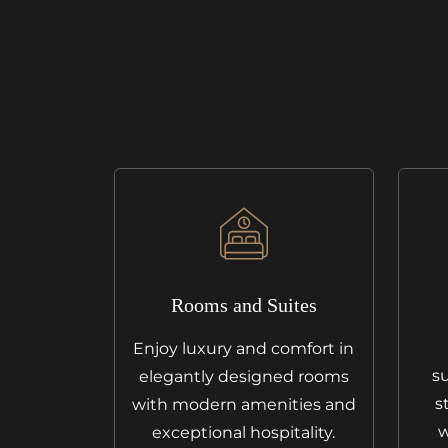
Rooms and Suites
Enjoy luxury and comfort in
su
elegantly designed rooms
s
with modern amenities and
w
exceptional hospitality.