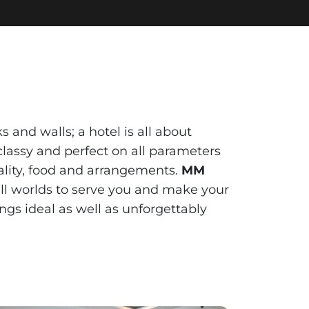
 and walls; a hotel is all about
lassy and perfect on all parameters
itality, food and arrangements.
MM
all worlds to serve you and make your
ngs ideal as well as unforgettably