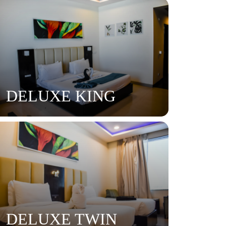
DELUXE KING
DELUXE TWIN