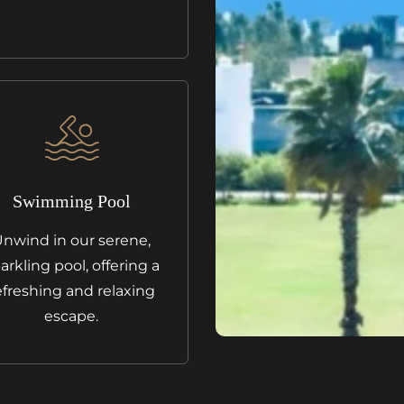
Swimming Pool
nwind in our serene,
arkling pool, offering a
efreshing and relaxing
escape.