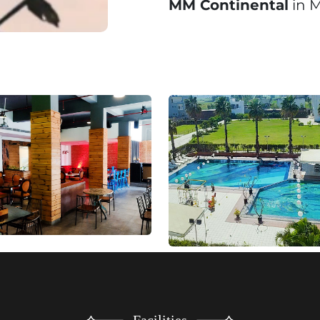
MM Continental
in M
Facilities