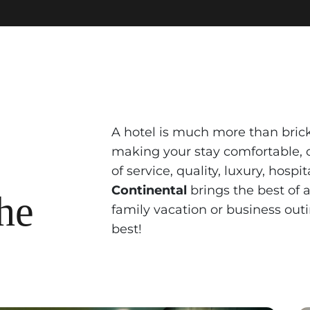
A hotel is much more than bricks
making your stay comfortable, c
of service, quality, luxury, hosp
Continental
brings the best of 
the
family vacation or business outi
best!