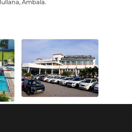
ullana, Ambala.