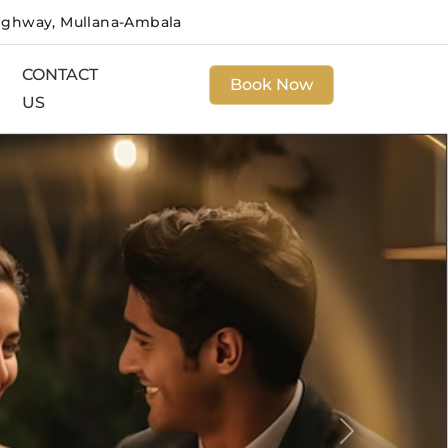
ighway, Mullana-Ambala
CONTACT
Book Now
US
Next