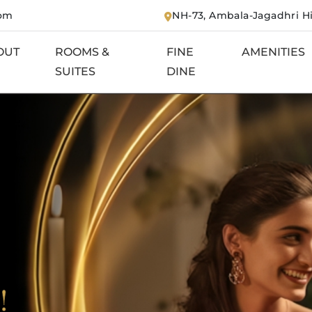
com
NH-73, Ambala-Jagadhri H
OUT
ROOMS &
FINE
AMENITIES
SUITES
DINE