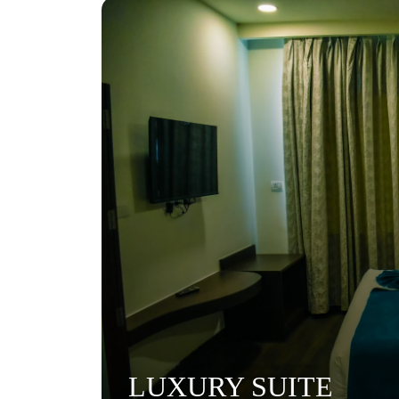
LUXURY SUITE